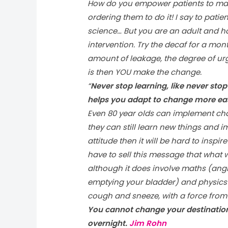
How do you empower patients to mak
ordering them to do it! I say to patie
science… But you are an adult and h
intervention. Try the decaf for a mo
amount of leakage, the degree of urge
is then YOU make the change.
“
Never stop learning, like never sto
helps you adapt to change more eas
Even 80 year olds can implement cha
they can still learn new things and imp
attitude then it will be hard to inspi
have to sell this message that what w
although it does involve maths (angl
emptying your bladder) and physics 
cough and sneeze, with a force from
You cannot change your destination
overnight.
Jim Rohn