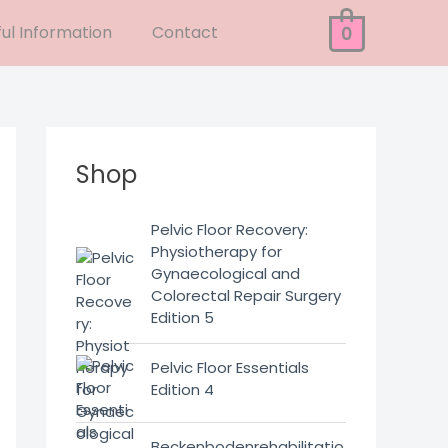
ul Information
Contact
0
Shop
Pelvic Floor Recovery:
Physiotherapy for
Gynaecological and
Colorectal Repair Surgery
Edition 5
Pelvic Floor Essentials
Edition 4
Beckenbodenrehabilitatio