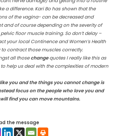
icant nerve damage) and getting into a routine
 a difference. Kari Bo has shown that the
sions of the vagina- can be decreased and
ent and of course depending on the severity of
elvic floor muscle training. So don’t delay –
ntact your local Continence and Women’s Health
to contract those muscles correctly.
ngst all those
change
quotes I really like this as
– to help us deal with the complexities of modern
like you and the things you cannot change is
 instead focus on the people who love you and
will find you can move mountains.
ad the message