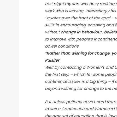
Last night my son was busy making a 
work who is leaving. Interestingly h
‘ quotes over the front of the card 
skills in encouraging, enabling and f
without
change in behaviour, belief
to improve with people’s incontinen
bowel conditions.
“
Rather than wishing for change, yo
Pulsifer
Well by contacting a Women’s and Co
the first step – which for some people
continence issues is a big thing – i
beyond wishing for change to the nex
But unless patients have heard from
to see a Continence and Women’s Heal
the amount of education that is invo