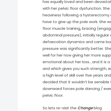
has equally loved and been devastat
with her pelvic floor dysfunction. S
heaviness following a hysterectomy a
have to give up the pole work. She we
floor muscle training, bracing (engagin
abdominal pressure), initially regular
defaecation dynamics and came back
pressure was significantly better. Sh
well for her now giving her more suppo
emotional about her loss….and it is
and which gives you such strength,
a high level of skill over five years a
decided that it wouldn’t be sensibl
downward forces pole dancing / exer
pelvic floor.
So lets re-visit the
Change
blog