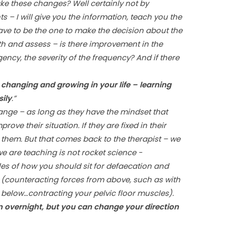
e these changes? Well certainly not by
nts – I will give you the information, teach you the
ave to be the one to make the decision about the
nth and assess – is there improvement in the
ncy, the severity of the frequency? And if there
p changing and growing in your life – learning
ily
.”
nge – as long as they have the mindset that
rove their situation. If they are fixed in their
re them. But that comes back to the therapist – we
e are teaching is not rocket science -
es of how you should sit for defaecation and
(counteracting forces from above, such as with
 below…contracting your pelvic floor muscles).
 overnight, but you can change your direction