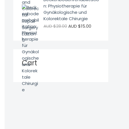
n: Physiotherapie für
Gynäkologische und
Kolorektale Chirurgie
AUD $
28.00
AUD $
15.00
Cart