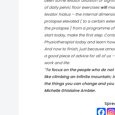
been some levator avulsion or signif
of daily pelvic floor exercises
will
make
levator hiatus – the internal dimen
prolapse elevated ( to a certain ext
the prolapse ) from a programme of p
start today, make the first step. Co
Physiotherapist today and learn how 
And now to finish, just because amo
a good piece of advice for all of us 
work and life:
“
To focus on the people who do not 
like climbing an infinite mountain;
the things you can change and you 
Michelle Ghislaine Ambler.
Spre