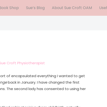
Book Shop
Sue’s Blog
About Sue Croft OAM
Usef
Sue Croft Physiotherapist
ort of encapsulated everything I wanted to get
nge
back in January. I have changed the first
ons. The second lady has consented to using her