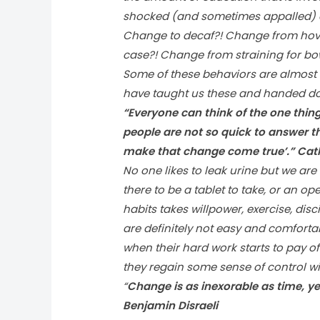
shocked (and sometimes appalled) at
Change to decaf?! Change from hove
case?! Change from straining for bow
Some of these behaviors are almost
have taught us these and handed do
“Everyone can think of the one thing
people are not so quick to answer t
make that change come true’.” Cath
No one likes to leak urine but we are 
there to be a tablet to take, or an o
habits takes willpower, exercise, disc
are definitely not easy and comfortabl
when their hard work starts to pay o
they regain some sense of control wi
“
Change is as inexorable as time, y
Benjamin Disraeli