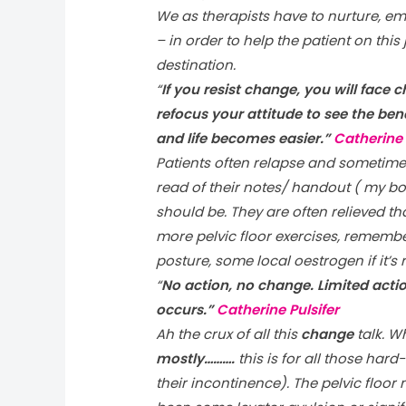
We as therapists have to nurture, em
– in order to help the patient on this 
destination.
“
If you resist change, you will face 
refocus your attitude to see the be
and life becomes easier.”
Catherine 
Patients often relapse and sometimes 
read of their notes/ handout ( my bo
should be. They are often relieved 
more pelvic floor exercises, rememb
posture, some local oestrogen if it’s
“
No action, no change. Limited acti
occurs.”
Catherine Pulsifer
Ah the crux of all this
change
talk. Wh
mostly……….
this is for all those har
their incontinence). The pelvic floor