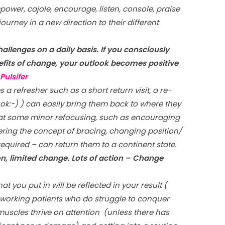
power, cajole, encourage, listen, console, praise
journey in a new direction to their different
challenges on a daily basis. If you consciously
nefits of change, your outlook becomes positive
Pulsifer
a refresher such as a short return visit, a re-
ok:-) ) can easily bring them back to where they
that some minor refocusing, such as encouraging
ering the concept of bracing, changing position/
 required – can return them to a continent state.
on, limited change. Lots of action – Change
at you put in will be reflected in your result (
d-working patients who do struggle to conquer
 muscles thrive on attention (unless there has