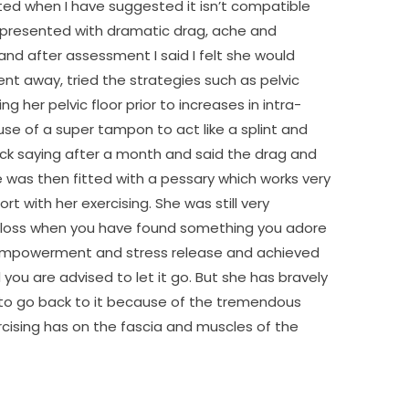
ed when I have suggested it isn’t compatible
he presented with dramatic drag, ache and
nd after assessment I said I felt she would
nt away, tried the strategies such as pelvic
g her pelvic floor prior to increases in intra-
 use of a super tampon to act like a splint and
 saying after a month and said the drag and
e was then fitted with a pessary which works very
rt with her exercising. She was still very
 a loss when you have found something you adore
 empowerment and stress release and achieved
nd you are advised to let it go. But she has bravely
e to go back to it because of the tremendous
cising has on the fascia and muscles of the