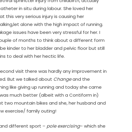
ethral sphincter injury from childbirth, actually
atheter in situ during labour. She loved her
this very serious injury is causing her
alking,let alone with the high impact of running.
age issues have been very stressful for her. I
ouple of months to think about a different form
 be kinder to her bladder and pelvic floor but still
s to deal with her hectic life.
 second visit there was hardly any improvement in
ted. But we talked about
Change
and the
ng like giving up running and today she came
was much better (albeit with a Contiform in)
t two mountain bikes and she, her husband and
ew exercise/ family outing!
and different sport –
pole exercising
– which she