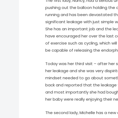
The first lady, Nancy, had a serious ur
pushing out the balloon holding the c
running and has been devastated that 
significant leakage with just simple w
She has an important job and the leak
have encouraged her over the last c
of exercise such as cycling, which will
be capable of releasing the endorphin
Today was her third visit – after her
her leakage and she was very dispiri
mindset needed to go about somethi
back and reported that the leakage 
and most importantly she had bough
her baby were really enjoying their n
The second lady, Michelle has a new 