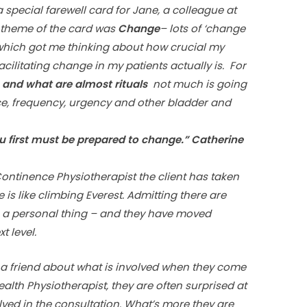
special farewell card for Jane, a colleague at
is theme of the card was
Change
– lots of ‘change
– which got me thinking about how crucial my
acilitating change in my patients actually is. For
s and what are almost rituals
not much is going
ce, frequency, urgency and other bladder and
u first must be prepared to change.” Catherine
ntinence Physiotherapist the client has taken
 is like climbing Everest. Admitting there are
t’s a personal thing – and they have moved
t level.
 a friend about what is involved when they come
th Physiotherapist, they are often surprised at
lved in the consultation. What’s more they are