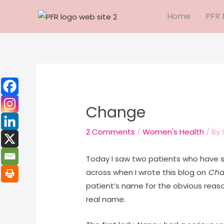
Skip
Home
PFR 
to
content
Change
2 Comments
/
Women's Health
/ By
Today I saw two patients who have s
across when I wrote this blog on
Cha
patient’s name for the obvious reas
real name.