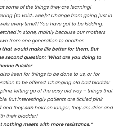
 some of the things they are learning!
ring (to void…wee)?! Change from going just in
els every time?! You have got to be kidding.
 etched in stone, mainly because our mothers
wn from one generation to another.
 that would make life better for them. But
he second question: ‘What are you doing to
erine Pulsifer
also keen for things to be done to us, or for
peration to be offered. Changing old bad bladder
ipline, letting go of the easy old way – things that
e. But interestingly patients are tickled pink
ff and they
can
hold on longer, they are drier and
th their bladder!
et nothing meets with more resistance.”