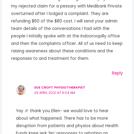
my rejected claim for a pessary with Medibank Private
overturned after I lodged a complaint. They are
refunding $60 of the $80 cost. I will send your admin
team details of the conversations I had with the
people I initially spoke with at the Indooroopilly office
and then the complaints officer. All of us need to keep
raising awareness about these conditions and the
responses to and treatment for them.
Reply
SUE CROFT PHYSIOTHERAPIST
29 APRIL 2021 AT 9:04 AM
Yay 🎉 thank you Ellen- we would love to hear
about what happened. There has to be more
disruption from patients and physios about Health
Funds knee jerk ‘No’ responses to rebating on