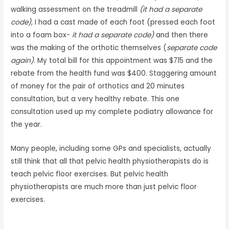
walking assessment on the treadmill
(it had a separate
code),
I had a cast made of each foot (pressed each foot
into a foam box-
it had a separate code)
and then there
was the making of the orthotic themselves (
separate code
again)
. My total bill for this appointment was $715 and the
rebate from the health fund was $400. Staggering amount
of money for the pair of orthotics and 20 minutes
consultation, but a very healthy rebate. This one
consultation used up my complete podiatry allowance for
the year.
Many people, including some GPs and specialists, actually
still think that all that pelvic health physiotherapists do is
teach pelvic floor exercises. But pelvic health
physiotherapists are much more than just pelvic floor
exercises.