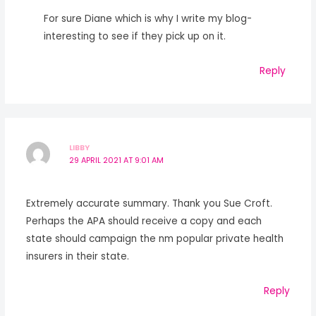
For sure Diane which is why I write my blog-
interesting to see if they pick up on it.
Reply
LIBBY
29 APRIL 2021 AT 9:01 AM
Extremely accurate summary. Thank you Sue Croft.
Perhaps the APA should receive a copy and each
state should campaign the nm popular private health
insurers in their state.
Reply