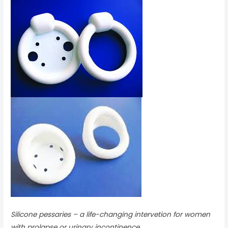
Silicone pessaries – a life-changing intervetion for women
with prolapse or urinary incontinence