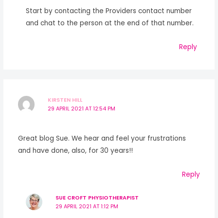
Start by contacting the Providers contact number
and chat to the person at the end of that number.
Reply
KIRSTEN HILL
29 APRIL 2021 AT 12:54 PM
Great blog Sue. We hear and feel your frustrations
and have done, also, for 30 years!!
Reply
SUE CROFT PHYSIOTHERAPIST
29 APRIL 2021 AT 1:12 PM