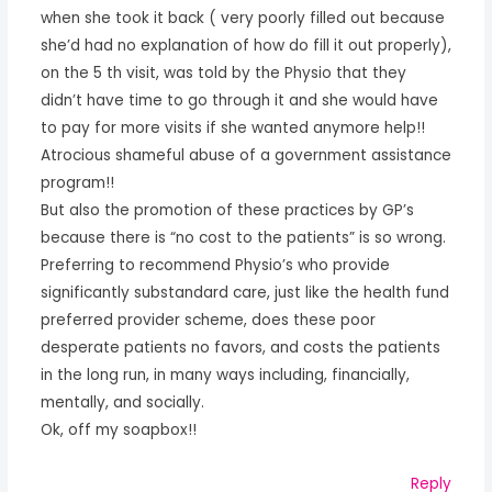
when she took it back ( very poorly filled out because
she’d had no explanation of how do fill it out properly),
on the 5 th visit, was told by the Physio that they
didn’t have time to go through it and she would have
to pay for more visits if she wanted anymore help!!
Atrocious shameful abuse of a government assistance
program!!
But also the promotion of these practices by GP’s
because there is “no cost to the patients” is so wrong.
Preferring to recommend Physio’s who provide
significantly substandard care, just like the health fund
preferred provider scheme, does these poor
desperate patients no favors, and costs the patients
in the long run, in many ways including, financially,
mentally, and socially.
Ok, off my soapbox!!
Reply