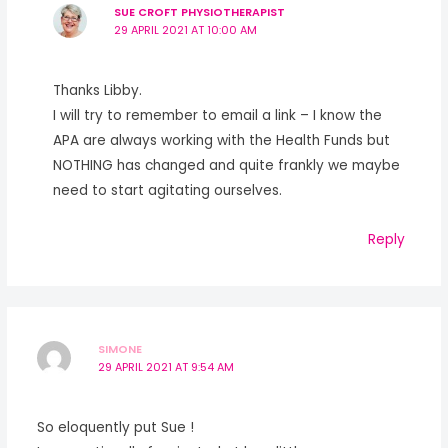
SUE CROFT PHYSIOTHERAPIST
29 APRIL 2021 AT 10:00 AM
Thanks Libby.
I will try to remember to email a link – I know the
APA are always working with the Health Funds but
NOTHING has changed and quite frankly we maybe
need to start agitating ourselves.
Reply
SIMONE
29 APRIL 2021 AT 9:54 AM
So eloquently put Sue !