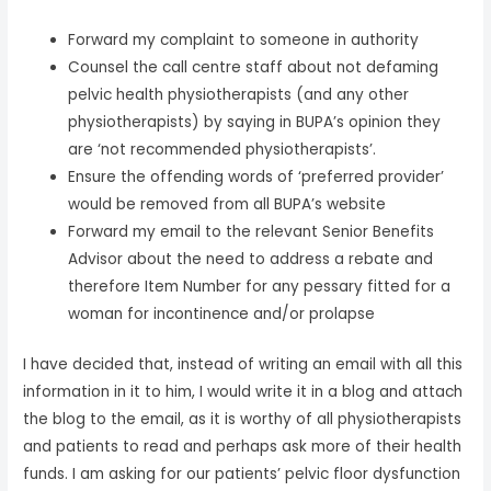
Forward my complaint to someone in authority
Counsel the call centre staff about not defaming
pelvic health physiotherapists (and any other
physiotherapists) by saying in BUPA’s opinion they
are ‘not recommended physiotherapists’.
Ensure the offending words of ‘preferred provider’
would be removed from all BUPA’s website
Forward my email to the relevant Senior Benefits
Advisor about the need to address a rebate and
therefore Item Number for any pessary fitted for a
woman for incontinence and/or prolapse
I have decided that, instead of writing an email with all this
information in it to him, I would write it in a blog and attach
the blog to the email, as it is worthy of all physiotherapists
and patients to read and perhaps ask more of their health
funds. I am asking for our patients’ pelvic floor dysfunction