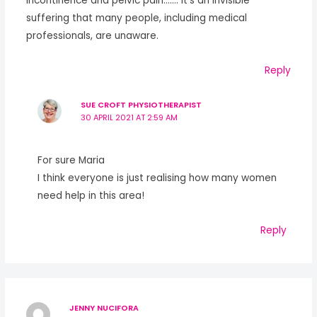
incontinence and pelvic pain……. it’s an invisible
suffering that many people, including medical
professionals, are unaware.
Reply
SUE CROFT PHYSIOTHERAPIST
30 APRIL 2021 AT 2:59 AM
For sure Maria
I think everyone is just realising how many women
need help in this area!
Reply
JENNY NUCIFORA