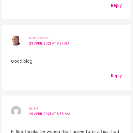
Reply
BOB CROFT
29 APRIL 2021 AT 8:27 AM
Good blog
Reply
ELLEN
29 APRIL 2021 AT 8:56 AM
Hi Sue Thanks for writing this. I agree totally. I just had