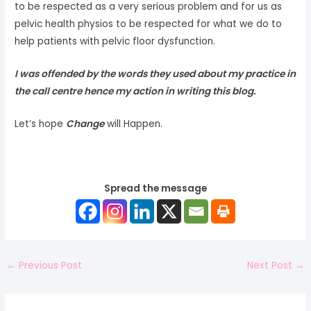
to be respected as a very serious problem and for us as
pelvic health physios to be respected for what we do to
help patients with pelvic floor dysfunction.
I was offended by the words they used about my practice in
the call centre hence my action in writing this blog.
Let’s hope
Change
will Happen.
Spread the message
←
Previous Post
Next Post
→