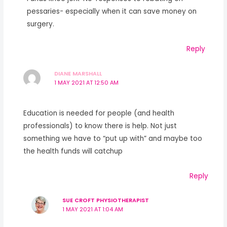
pessaries- especially when it can save money on
surgery.
Reply
DIANE MARSHALL
1 MAY 2021 AT 12:50 AM
Education is needed for people (and health
professionals) to know there is help. Not just
something we have to “put up with” and maybe too
the health funds will catchup
Reply
SUE CROFT PHYSIOTHERAPIST
1 MAY 2021 AT 1:04 AM