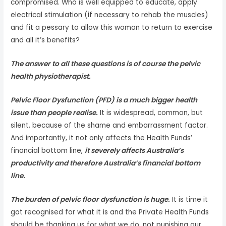
compromised. Who is well equipped to educate, apply
electrical stimulation (if necessary to rehab the muscles)
and fit a pessary to allow this woman to return to exercise
and all it’s benefits?
The answer to all these questions is of course the pelvic
health physiotherapist.
Pelvic Floor Dysfunction (PFD) is a much bigger health
issue than people realise.
It is widespread, common, but
silent, because of the shame and embarrassment factor.
And importantly, it not only affects the Health Funds’
financial bottom line,
it severely affects Australia’s
productivity and therefore Australia’s financial bottom
line.
The burden of pelvic floor dysfunction is huge.
It is time it
got recognised for what it is and the Private Health Funds
should be thanking us for what we do, not punishing our