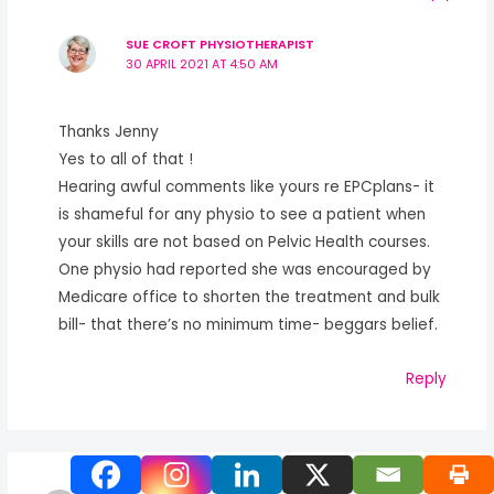
SUE CROFT PHYSIOTHERAPIST
30 APRIL 2021 AT 4:50 AM
Thanks Jenny
Yes to all of that !
Hearing awful comments like yours re EPCplans- it
is shameful for any physio to see a patient when
your skills are not based on Pelvic Health courses.
One physio had reported she was encouraged by
Medicare office to shorten the treatment and bulk
bill- that there’s no minimum time- beggars belief.
Reply