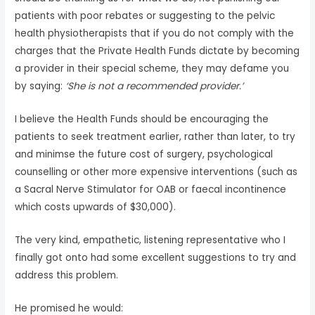
patients with poor rebates or suggesting to the pelvic
health physiotherapists that if you do not comply with the
charges that the Private Health Funds dictate by becoming
a provider in their special scheme, they may defame you
by saying:
‘She is not a recommended provider.’
I believe the Health Funds should be encouraging the
patients to seek treatment earlier, rather than later, to try
and minimse the future cost of surgery, psychological
counselling or other more expensive interventions (such as
a Sacral Nerve Stimulator for OAB or faecal incontinence
which costs upwards of $30,000).
The very kind, empathetic, listening representative who I
finally got onto had some excellent suggestions to try and
address this problem.
He promised he would: