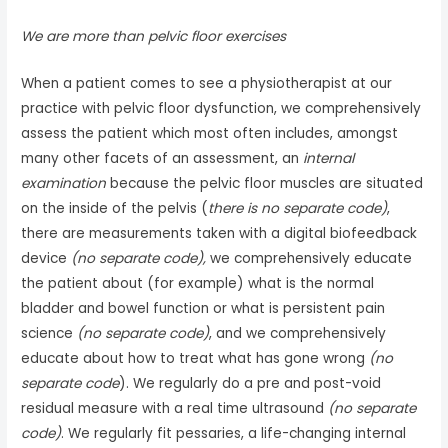
We are more than pelvic floor exercises
When a patient comes to see a physiotherapist at our
practice with pelvic floor dysfunction, we comprehensively
assess the patient which most often includes, amongst
many other facets of an assessment, an
internal
examination
because the pelvic floor muscles are situated
on the inside of the pelvis (
there is no separate code)
,
there are measurements taken with a digital biofeedback
device
(no separate code),
we comprehensively educate
the patient about (for example) what is the normal
bladder and bowel function or what is persistent pain
science
(no separate code)
, and we comprehensively
educate about how to treat what has gone wrong
(no
separate code
). We regularly do a pre and post-void
residual measure with a real time ultrasound
(no separate
code)
. We regularly fit pessaries, a life-changing internal