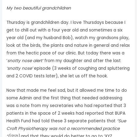
My two beautiful grandchildren
Thursday is grandchildren day. I love Thursdays because I
get to chill out with a four year old and sometimes a six
year old (and my husband Bob), watch my grandsons play,
look at the birds, the plants and nature in general and relax
from the hectic pace of our clinic. But today there was a
‘
snotty nose alert’
from my daughter and after the last
‘snotty nose’
episode (3 weeks of coughing and spluttering
and 2 COVID tests later), she let us off the hook.
Now that made me feel sad, but it allowed me time to do
some Admin and the first thing that needed addressing
was a note from my secretaries who had reported that 3
patients in the space of 2 weeks had reported that BUPA
Health Fund had told these 3 separate patients that
“Sue
Croft Physiotherapy was not a recommended practice
“(!?!?!)
and that they would do better to go to ‘XYZ