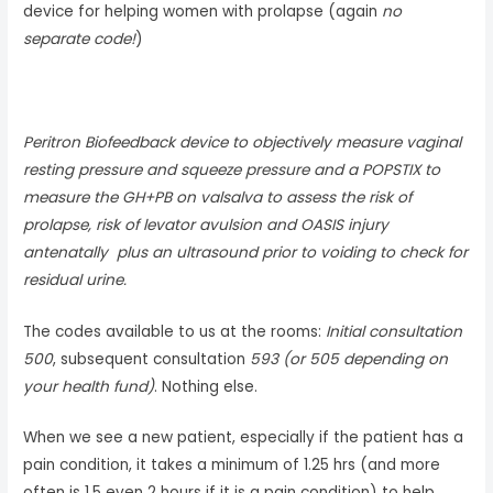
device for helping women with prolapse (again
no
separate code!
)
Peritron Biofeedback device to objectively measure vaginal
resting pressure and squeeze pressure and a POPSTIX to
measure the GH+PB on valsalva to assess the risk of
prolapse, risk of levator avulsion and OASIS injury
antenatally plus an ultrasound prior to voiding to check for
residual urine.
The codes available to us at the rooms:
Initial consultation
500
, subsequent consultation
593 (or 505 depending on
your health fund)
. Nothing else.
When we see a new patient, especially if the patient has a
pain condition, it takes a minimum of 1.25 hrs (and more
often is 1.5 even 2 hours if it is a pain condition) to help