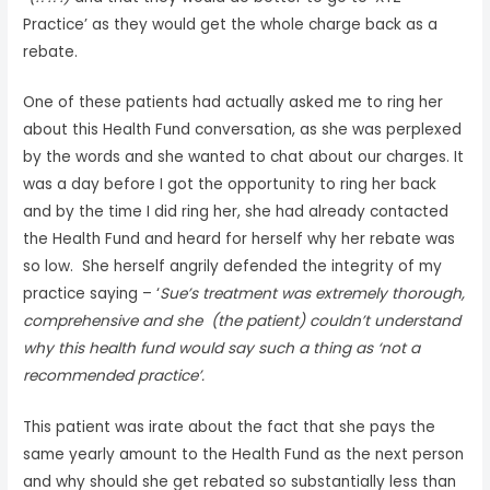
Practice’ as they would get the whole charge back as a
rebate.
One of these patients had actually asked me to ring her
about this Health Fund conversation, as she was perplexed
by the words and she wanted to chat about our charges. It
was a day before I got the opportunity to ring her back
and by the time I did ring her, she had already contacted
the Health Fund and heard for herself why her rebate was
so low. She herself angrily defended the integrity of my
practice saying – ‘
Sue’s treatment was extremely thorough,
comprehensive and she (the patient) couldn’t understand
why this health fund would say such a thing as ‘not a
recommended practice’.
This patient was irate about the fact that she pays the
same yearly amount to the Health Fund as the next person
and why should she get rebated so substantially less than