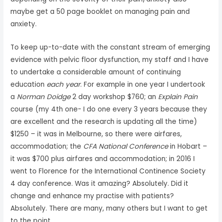
maybe get a 50 page booklet on managing pain and
anxiety.
To keep up-to-date with the constant stream of emerging
evidence with pelvic floor dysfunction, my staff and I have
to undertake a considerable amount of continuing
education
each year
. For example in one year I undertook
a
Norman Doidge
2 day workshop $760; an
Explain Pain
course (my 4th one- I do one every 3 years because they
are excellent and the research is updating all the time)
$1250 – it was in Melbourne, so there were airfares,
accommodation; the
CFA National Conference
in Hobart –
it was $700 plus airfares and accommodation; in 2016 I
went to Florence for the International Continence Society
4 day conference. Was it amazing? Absolutely. Did it
change and enhance my practise with patients?
Absolutely. There are many, many others but I want to get
to the point.