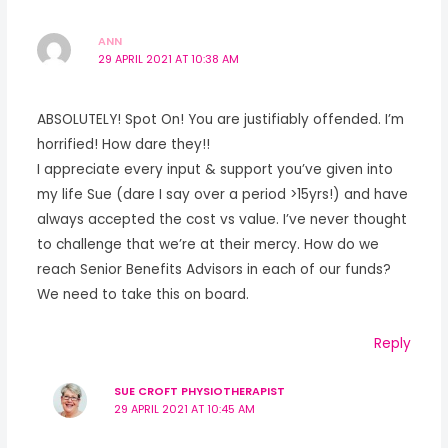
ANN
29 APRIL 2021 AT 10:38 AM
ABSOLUTELY! Spot On! You are justifiably offended. I’m
horrified! How dare they!!
I appreciate every input & support you’ve given into
my life Sue (dare I say over a period >15yrs!) and have
always accepted the cost vs value. I’ve never thought
to challenge that we’re at their mercy. How do we
reach Senior Benefits Advisors in each of our funds?
We need to take this on board.
Reply
SUE CROFT PHYSIOTHERAPIST
29 APRIL 2021 AT 10:45 AM