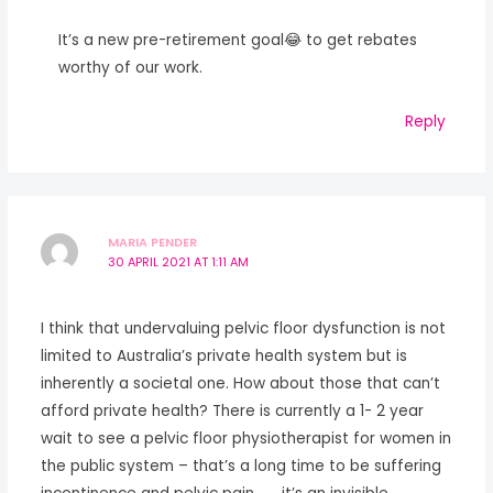
It’s a new pre-retirement goal😂 to get rebates
worthy of our work.
Reply
MARIA PENDER
30 APRIL 2021 AT 1:11 AM
I think that undervaluing pelvic floor dysfunction is not
limited to Australia’s private health system but is
inherently a societal one. How about those that can’t
afford private health? There is currently a 1- 2 year
wait to see a pelvic floor physiotherapist for women in
the public system – that’s a long time to be suffering