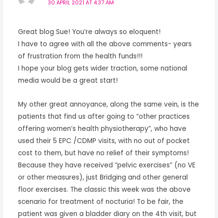
30 APRIL 2021 AT 4:37 AM
Great blog Sue! You’re always so eloquent!
I have to agree with all the above comments- years
of frustration from the health funds!!!
I hope your blog gets wider traction, some national
media would be a great start!
My other great annoyance, along the same vein, is the
patients that find us after going to “other practices
offering women’s health physiotherapy”, who have
used their 5 EPC /CDMP visits, with no out of pocket
cost to them, but have no relief of their symptoms!
Because they have received “pelvic exercises” (no VE
or other measures), just Bridging and other general
floor exercises. The classic this week was the above
scenario for treatment of nocturia! To be fair, the
patient was given a bladder diary on the 4th visit, but