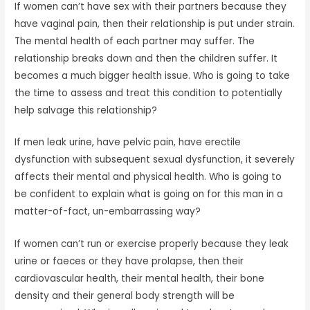
If women can’t have sex with their partners because they
have vaginal pain, then their relationship is put under strain.
The mental health of each partner may suffer. The
relationship breaks down and then the children suffer. It
becomes a much bigger health issue. Who is going to take
the time to assess and treat this condition to potentially
help salvage this relationship?
If men leak urine, have pelvic pain, have erectile
dysfunction with subsequent sexual dysfunction, it severely
affects their mental and physical health. Who is going to
be confident to explain what is going on for this man in a
matter-of-fact, un-embarrassing way?
If women can’t run or exercise properly because they leak
urine or faeces or they have prolapse, then their
cardiovascular health, their mental health, their bone
density and their general body strength will be