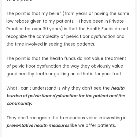
The point is that my belief (from years of having the same
low rebate given to my patients – I have been in Private
Practice for over 30 years) is that the Health Funds do not
recognize the complexity of pelvic floor dysfunction and
the time involved in seeing these patients.
The point is that the health funds do not value treatment
of pelvic floor dysfunction the way they obviously value
good healthy teeth or getting an orthotic for your foot.
What I can’t understand is why they don’t see the
health
burden of pelvic floor dysfunction for the patient and the
community.
They don’t recognise the tremendous value in investing in
preventative health measures
like we offer patients.