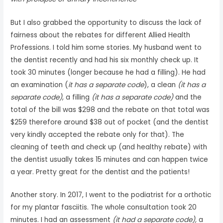
But I also grabbed the opportunity to discuss the lack of
fairness about the rebates for different Allied Health
Professions. I told him some stories. My husband went to
the dentist recently and had his six monthly check up. It
took 30 minutes (longer because he had a filling). He had
an examination (
it has a separate code
), a clean
(it has a
separate code)
, a filling
(it has a separate code)
and the
total of the bill was $298 and the rebate on that total was
$259 therefore around $38 out of pocket (and the dentist
very kindly accepted the rebate only for that). The
cleaning of teeth and check up (and healthy rebate) with
the dentist usually takes 15 minutes and can happen twice
a year. Pretty great for the dentist and the patients!
Another story. In 2017, I went to the podiatrist for a orthotic
for my plantar fasciitis. The whole consultation took 20
minutes. I had an assessment
(it had a separate code),
a