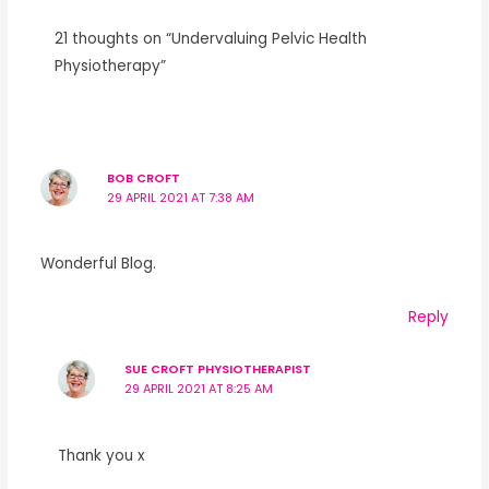
21 thoughts on “Undervaluing Pelvic Health
Physiotherapy”
BOB CROFT
29 APRIL 2021 AT 7:38 AM
Wonderful Blog.
Reply
SUE CROFT PHYSIOTHERAPIST
29 APRIL 2021 AT 8:25 AM
Thank you x