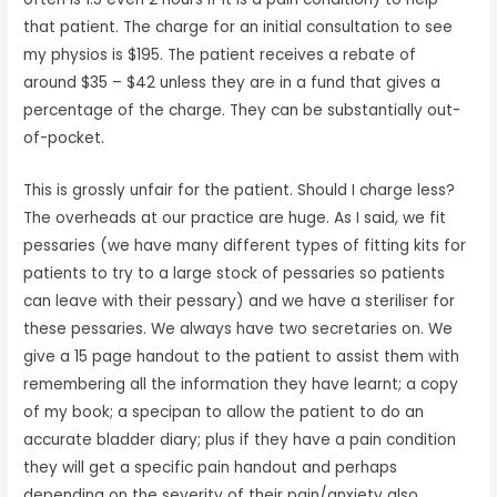
that patient. The charge for an initial consultation to see
my physios is $195. The patient receives a rebate of
around $35 – $42 unless they are in a fund that gives a
percentage of the charge. They can be substantially out-
of-pocket.
This is grossly unfair for the patient. Should I charge less?
The overheads at our practice are huge. As I said, we fit
pessaries (we have many different types of fitting kits for
patients to try to a large stock of pessaries so patients
can leave with their pessary) and we have a steriliser for
these pessaries. We always have two secretaries on. We
give a 15 page handout to the patient to assist them with
remembering all the information they have learnt; a copy
of my book; a specipan to allow the patient to do an
accurate bladder diary; plus if they have a pain condition
they will get a specific pain handout and perhaps
depending on the severity of their pain/anxiety also