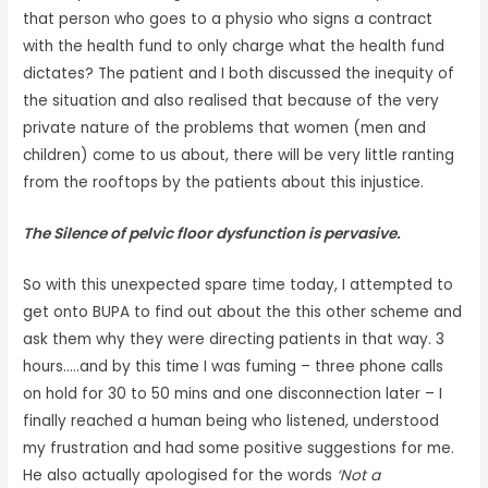
that person who goes to a physio who signs a contract
with the health fund to only charge what the health fund
dictates? The patient and I both discussed the inequity of
the situation and also realised that because of the very
private nature of the problems that women (men and
children) come to us about, there will be very little ranting
from the rooftops by the patients about this injustice.
The Silence of pelvic floor dysfunction is pervasive.
So with this unexpected spare time today, I attempted to
get onto BUPA to find out about the this other scheme and
ask them why they were directing patients in that way. 3
hours…..and by this time I was fuming – three phone calls
on hold for 30 to 50 mins and one disconnection later – I
finally reached a human being who listened, understood
my frustration and had some positive suggestions for me.
He also actually apologised for the words
‘Not a