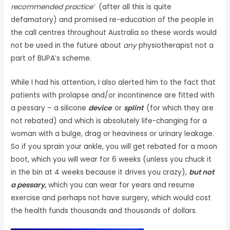
recommended practice’
(after all this is quite
defamatory) and promised re-education of the people in
the call centres throughout Australia so these words would
not be used in the future about
any
physiotherapist not a
part of BUPA’s scheme.
While I had his attention, I also alerted him to the fact that
patients with prolapse and/or incontinence are fitted with
a pessary – a silicone
device
or
splint
(for which they are
not rebated) and which is absolutely life-changing for a
woman with a bulge, drag or heaviness or urinary leakage.
So if you sprain your ankle, you will get rebated for a moon
boot, which you will wear for 6 weeks (unless you chuck it
in the bin at 4 weeks because it drives you crazy),
but not
a pessary,
which you can wear for years and resume
exercise and perhaps not have surgery, which would cost
the health funds thousands and thousands of dollars.