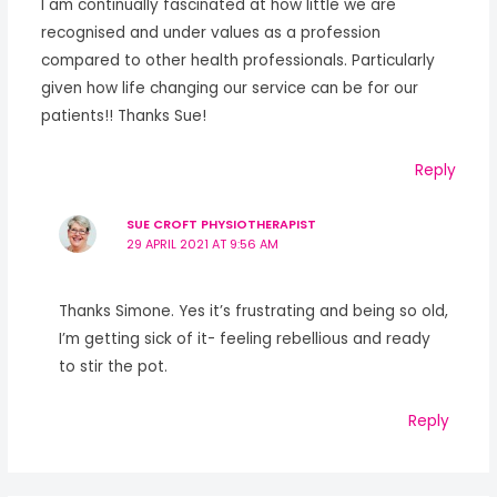
I am continually fascinated at how little we are
recognised and under values as a profession
compared to other health professionals. Particularly
given how life changing our service can be for our
patients!! Thanks Sue!
Reply
SUE CROFT PHYSIOTHERAPIST
29 APRIL 2021 AT 9:56 AM
Thanks Simone. Yes it’s frustrating and being so old,
I’m getting sick of it- feeling rebellious and ready
to stir the pot.
Reply