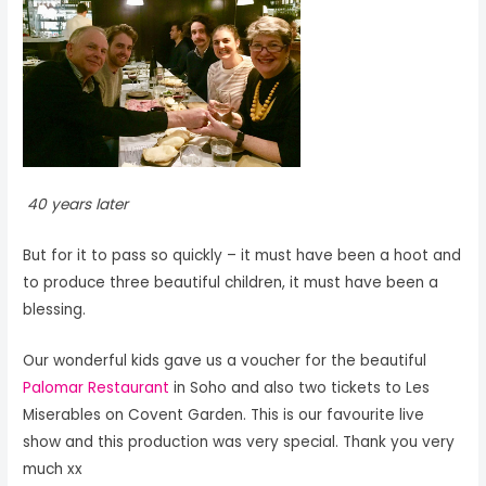
40 years later
But for it to pass so quickly – it must have been a hoot and
to produce three beautiful children, it must have been a
blessing.
Our wonderful kids gave us a voucher for the beautiful
Palomar Restaurant
in Soho and also two tickets to Les
Miserables on Covent Garden. This is our favourite live
show and this production was very special. Thank you very
much xx