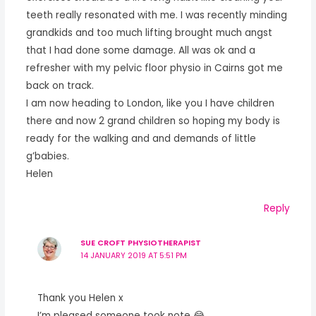
teeth really resonated with me. I was recently minding
grandkids and too much lifting brought much angst
that I had done some damage. All was ok and a
refresher with my pelvic floor physio in Cairns got me
back on track.
I am now heading to London, like you I have children
there and now 2 grand children so hoping my body is
ready for the walking and and demands of little
g’babies.
Helen
Reply
SUE CROFT PHYSIOTHERAPIST
14 JANUARY 2019 AT 5:51 PM
Thank you Helen x
I’m pleased someone took note 😂