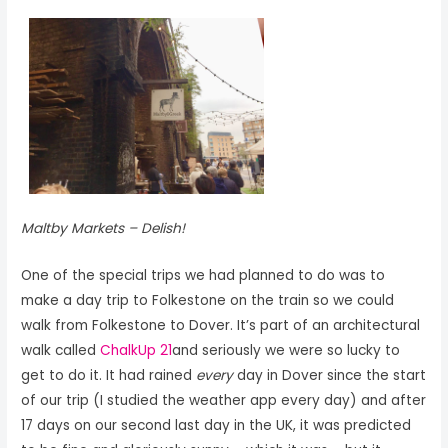
Maltby Markets – Delish!
One of the special trips we had planned to do was to
make a day trip to Folkestone on the train so we could
walk from Folkestone to Dover. It’s part of an architectural
walk called
ChalkUp 21
and seriously we were so lucky to
get to do it. It had rained
every
day in Dover since the start
of our trip (I studied the weather app every day) and after
17 days on our second last day in the UK, it was predicted