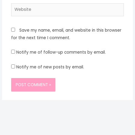
Website
Save my name, email, and website in this browser
for the next time I comment.
Notify me of follow-up comments by email.
Notify me of new posts by email.