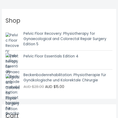
Shop
Pelvic Floor Recovery: Physiotherapy for
Gynaecological and Colorectal Repair Surgery
Edition 5
Pelvic Floor Essentials Edition 4
Beckenbodenrehabilitation: Physiotherapie für
Gynäkologische und Kolorektale Chirurgie
AUD $
28.00
AUD $
15.00
Cart