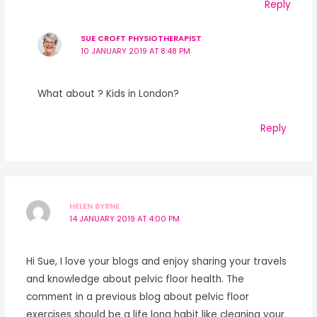
Reply
SUE CROFT PHYSIOTHERAPIST
10 JANUARY 2019 AT 8:48 PM
What about ? Kids in London?
Reply
HELEN BYRNE
14 JANUARY 2019 AT 4:00 PM
Hi Sue, I love your blogs and enjoy sharing your travels
and knowledge about pelvic floor health. The
comment in a previous blog about pelvic floor
exercises should be a life long habit like cleaning your