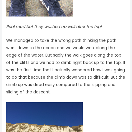
Real mud but they washed up well after the trip!
We managed to take the wrong path thinking the path
went down to the ocean and we would walk along the
edge of the water. But sadly the walk goes along the top
of the cliffs and we had to climb right back up to the top. It
was the first time that I actually wondered how I was going
to do that because the climb down was so difficult. But the
climb up was dead easy compared to the slipping and
sliding of the descent.