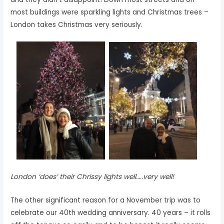
most buildings were sparkling lights and Christmas trees –
London takes Christmas very seriously.
London ‘does’ their Chrissy lights well…..very well!
The other significant reason for a November trip was to
celebrate our 40th wedding anniversary. 40 years – it rolls