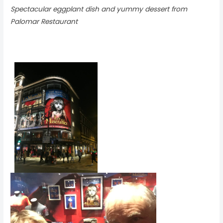
Spectacular eggplant dish and yummy dessert from
Palomar Restaurant