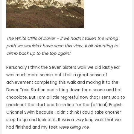
The White Cliffs of Dover –
If we hadn’t taken the wrong
path we wouldn’t have seen this view. A bit daunting to
climb back up to the top again!
Personally I think the Seven Sisters walk we did last year
was much more scenic, but I felt a great sense of
achievement completing this walk and making it to the
Dover Train Station and sitting down for a scone and hot
chocolate. But I am a little regretful now that I sent Bob to
check out the start and finish line for the (offical) English
Channel Swim because I didn’t think I could take another
step to go and look at it. It was a
very
long walk that we
had finished and my feet
were killing me.