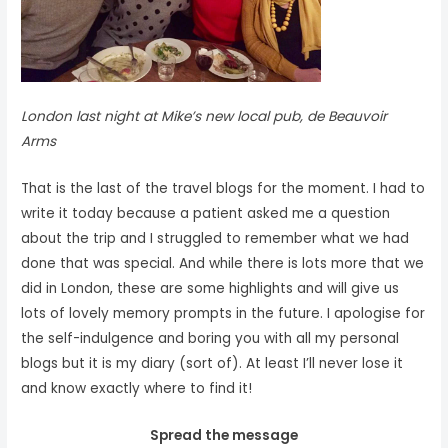
London last night at Mike’s new local pub, de Beauvoir
Arms
That is the last of the travel blogs for the moment. I had to
write it today because a patient asked me a question
about the trip and I struggled to remember what we had
done that was special. And while there is lots more that we
did in London, these are some highlights and will give us
lots of lovely memory prompts in the future. I apologise for
the self-indulgence and boring you with all my personal
blogs but it is my diary (sort of). At least I’ll never lose it
and know exactly where to find it!
Spread the message