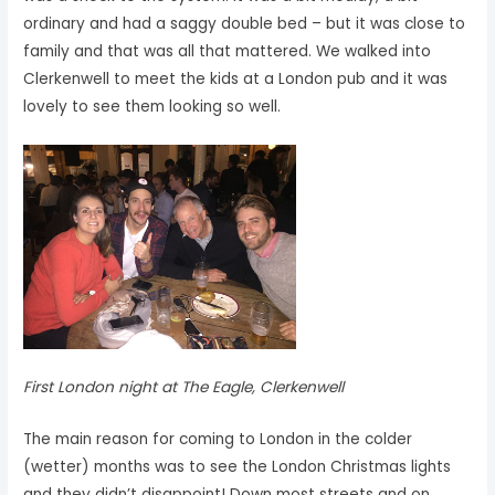
ordinary and had a saggy double bed – but it was close to
family and that was all that mattered. We walked into
Clerkenwell to meet the kids at a London pub and it was
lovely to see them looking so well.
First London night at The Eagle, Clerkenwell
The main reason for coming to London in the colder
(wetter) months was to see the London Christmas lights
and they didn’t disappoint! Down most streets and on