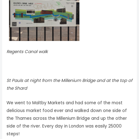
Regents Canal walk
St Pauls at night from the Millenium Bridge and at the top of
the Shard
We went to Maltby Markets and had some of the most
delicious market food ever and walked down one side of
the Thames across the Millenium Bridge and up the other
side of the river. Every day in London was easily 25000
steps!