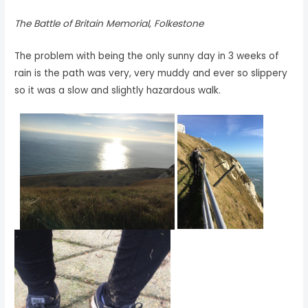
The Battle of Britain Memorial, Folkestone
The problem with being the only sunny day in 3 weeks of
rain is the path was very, very muddy and ever so slippery
so it was a slow and slightly hazardous walk.