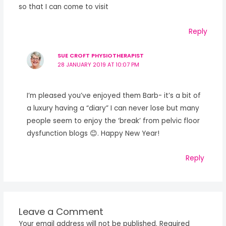
so that I can come to visit
Reply
SUE CROFT PHYSIOTHERAPIST
28 JANUARY 2019 AT 10:07 PM
I’m pleased you’ve enjoyed them Barb- it’s a bit of
a luxury having a “diary” I can never lose but many
people seem to enjoy the ‘break’ from pelvic floor
dysfunction blogs 😊. Happy New Year!
Reply
Leave a Comment
Your email address will not be published.
Required