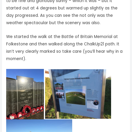
to be fine and gloriously sunny – which it was – but it
started out at 4 degrees but warmed up slightly as the
day progressed. As you can see the not only was the
weather spectacular but the scenery was also.
We started the walk at the Battle of Britain Memorial at
Folkestone and then walked along the ChalkUp21 path. It
isn’t very clearly marked so take care (you’ll hear why in a
moment).