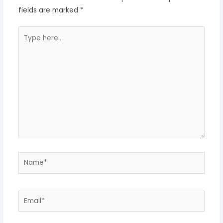
fields are marked
*
Type
here..
Name*
Email*