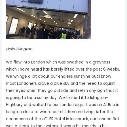
Hello Islington
We flew into London which was swathed in a greyness
which I have heard has barely lifted over the past 6 weeks.
We whinge a bit about our endless sunshine but I know
most Londoners crave a blue sky and the need to squint
their eyes when they go outside and relish any sign that it
is going to be a sunny day. We trained it to Islington-
Highbury and walked to our London digs. It was an AirBnb in
Islington close to where our children are living. After the
decadence of the aDLER Hotel in Innsbruck, our London flat
was a shock to the system. It was a bit mouldy, a bit