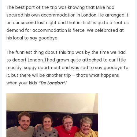
The best part of the trip was knowing that Mike had
secured his own accommodation in London. He arranged it
on our second last night and that in itself is quite a feat as
demand for accommodation is fierce. We celebrated at
his local to say goodbye.
The funniest thing about this trip was by the time we had
to depart London, I had grown quite attached to our little
mouldy, saggy apartment and was sad to say goodbye to
it, but there will be another trip – that’s what happens
when your kids
“Do London”!