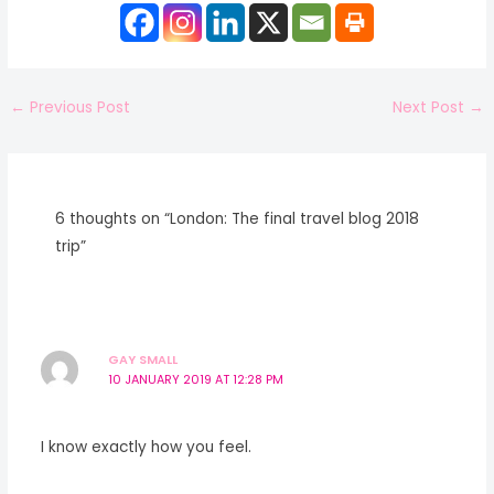
←
Previous Post
Next Post
→
6 thoughts on “London: The final travel blog 2018
trip”
GAY SMALL
10 JANUARY 2019 AT 12:28 PM
I know exactly how you feel.