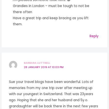
Grandies in London – must be tough to not be
there often
Have a great trip and keep bracing as you lift
them.
Reply
BARBARA LUTTRELL
28 JANUARY 2019 AT 10:03 PM
Sue your travel blogs have been wonderful. Lots of
memories from my one trip over after meeting up
with our youngest in Switzerland. That was 23years
ago. Hoping that she and her husband and 5y.o.
grandaughter will be back there in the next few years