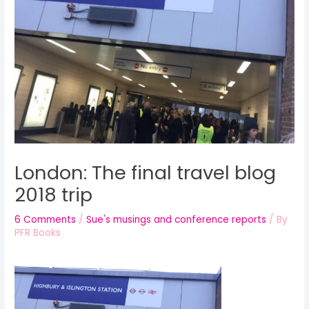
London: The final travel blog
2018 trip
6 Comments
/
Sue's musings and conference reports
/ By
PFR Books