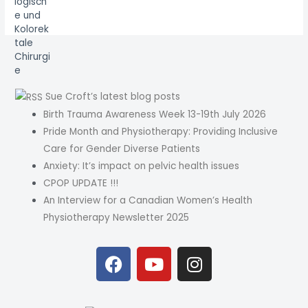
Sue Croft’s latest blog posts
Birth Trauma Awareness Week 13-19th July 2026
Pride Month and Physiotherapy: Providing Inclusive
Care for Gender Diverse Patients
Anxiety: It’s impact on pelvic health issues
CPOP UPDATE !!!
An Interview for a Canadian Women’s Health
Physiotherapy Newsletter 2025
F
Y
I
a
o
n
c
u
s
e
t
t