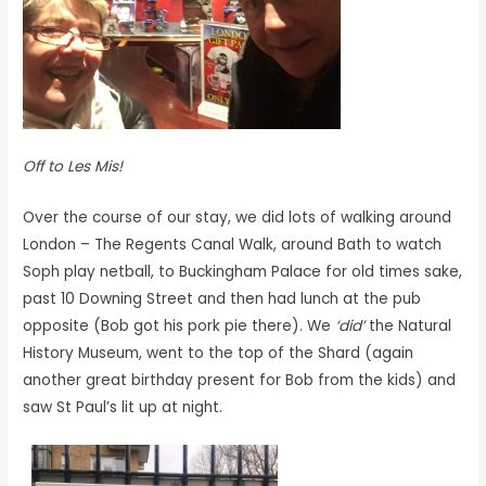
Off to Les Mis!
Over the course of our stay, we did lots of walking around
London – The Regents Canal Walk, around Bath to watch
Soph play netball, to Buckingham Palace for old times sake,
past 10 Downing Street and then had lunch at the pub
opposite (Bob got his pork pie there). We
‘did’
the Natural
History Museum, went to the top of the Shard (again
another great birthday present for Bob from the kids) and
saw St Paul’s lit up at night.