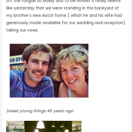
off the tongue so easily and to be honest it really seems
like yesterday that we were standing in the backyard of
my brother’s new Ascot home ( which he and his wife had
generously made available for our wedding and reception)
taking our vows.
Sweet young things 40 years ago