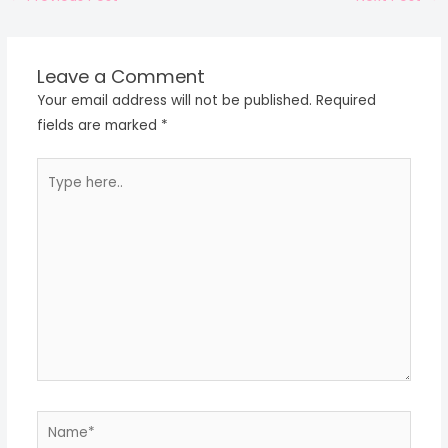
Leave a Comment
Your email address will not be published.
Required
fields are marked
*
Type
here..
Name*