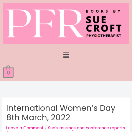
Skip
to
content
Menu
0
International Women’s Day
8th March, 2022
Leave a Comment
/
Sue's musings and conference reports