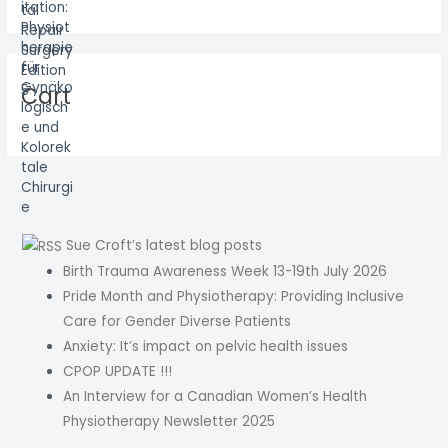
Cart
Sue Croft’s latest blog posts
Birth Trauma Awareness Week 13-19th July 2026
Pride Month and Physiotherapy: Providing Inclusive
Care for Gender Diverse Patients
Anxiety: It’s impact on pelvic health issues
CPOP UPDATE !!!
An Interview for a Canadian Women’s Health
Physiotherapy Newsletter 2025