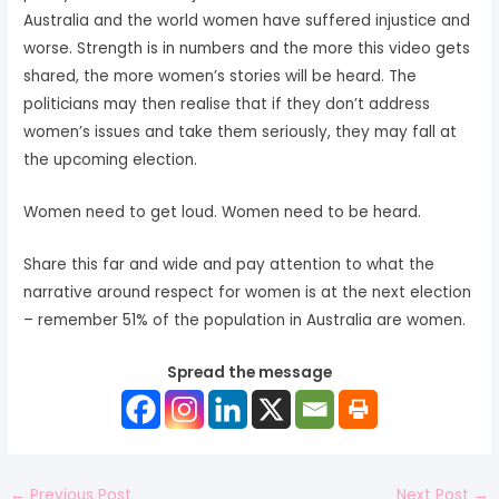
Australia and the world women have suffered injustice and
worse. Strength is in numbers and the more this video gets
shared, the more women’s stories will be heard. The
politicians may then realise that if they don’t address
women’s issues and take them seriously, they may fall at
the upcoming election.
Women need to get loud. Women need to be heard.
Share this far and wide and pay attention to what the
narrative around respect for women is at the next election
– remember 51% of the population in Australia are women.
Spread the message
←
Previous Post
Next Post
→