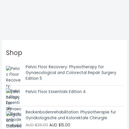
Shop
Pelvic Floor Recovery: Physiotherapy for
Gynaecological and Colorectal Repair Surgery
Edition 5
Pelvic Floor Essentials Edition 4
Beckenbodenrehabilitation: Physiotherapie für
Gynäkologische und Kolorektale Chirurgie
AUD $
28.00
AUD $
15.00