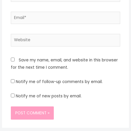
Email*
Website
Save my name, email, and website in this browser
for the next time I comment.
Notify me of follow-up comments by email.
Notify me of new posts by email.