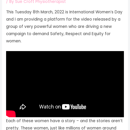
/ By
Sue Croft Physiotherapist
This Tuesday 8th March, 2022 is International Women’s Day
and I am providing a platform for the video released by a
group of very powerful women who are driving a new
campaign to demand Safety, Respect and Equity for
women.
Each of these women have a story – and the stories aren’t
pretty. These women, just like millions of women around