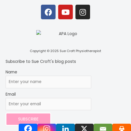
F
Y
I
a
o
n
c
u
s
e
t
t
b
u
a
o
b
g
o
e
r
Copyright © 2025 Sue Croft Physiotherapist
k
a
Subscribe to Sue Croft's blog posts
m
Name
Email