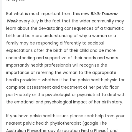
But what is most important from this new
Birth Trauma
Week
every July is the fact that the wider community may
learn about the devastating consequences of a traumatic
birth and be more understanding of why a woman or a
family may be responding differently to societal
expectations after the birth of their child and be more
understanding and supportive of their needs and wants.
Importantly health professionals will recognize the
importance of referring the woman to the appropriate
health provider – whether it be the pelvic health physio for
complete assessment and treatment of her pelvic floor
post-natally or the psychologist or psychiatrist to deal with
the emotional and psychological impact of her birth story.
If you have pelvic health issues please seek help from your
nearest pelvic health physiotherapist (google The
Australian Physiotherapy Association Find a Physio) and