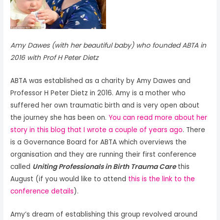
Amy Dawes (with her beautiful baby) who founded ABTA in
2016 with Prof H Peter Dietz
ABTA was established as a charity by Amy Dawes and
Professor H Peter Dietz in 2016. Amy is a mother who
suffered her own traumatic birth and is very open about
the journey she has been on.
You can read more about her
story in this blog that I wrote a couple of years ago
. There
is a Governance Board for ABTA which overviews the
organisation and they are running their first conference
called
Uniting Professionals in Birth Trauma Care
this
August (if you would like to attend
this is the link to the
conference details
).
Amy’s dream of establishing this group revolved around