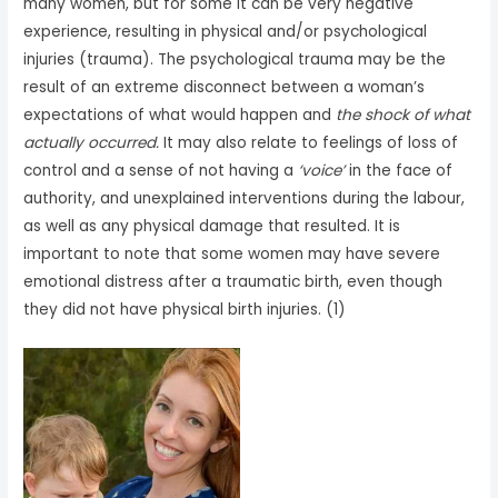
many women, but for some it can be very negative
experience, resulting in physical and/or psychological
injuries (trauma). The psychological trauma may be the
result of an extreme disconnect between a woman’s
expectations of what would happen and
the shock of what
actually occurred.
It may also relate to feelings of loss of
control and a sense of not having a
‘voice’
in the face of
authority, and unexplained interventions during the labour,
as well as any physical damage that resulted. It is
important to note that some women may have severe
emotional distress after a traumatic birth, even though
they did not have physical birth injuries. (1)