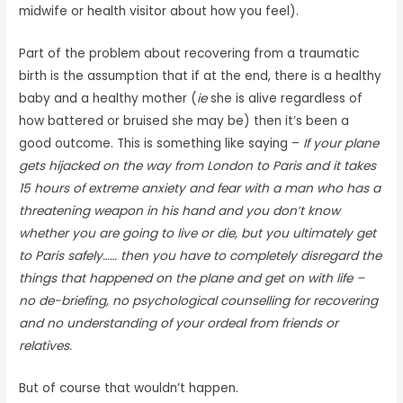
midwife or health visitor about how you feel).
Part of the problem about recovering from a traumatic
birth is the assumption that if at the end, there is a healthy
baby and a healthy mother (
ie
she is alive regardless of
how battered or bruised she may be) then it’s been a
good outcome. This is something like saying –
If your plane
gets hijacked on the way from London to Paris and it takes
15 hours of extreme anxiety and fear with a man who has a
threatening weapon in his hand and you don’t know
whether you are going to live or die, but you ultimately get
to Paris safely…… then you have to completely disregard the
things that happened on the plane and get on with life –
no de-briefing, no psychological counselling for recovering
and no understanding of your ordeal from friends or
relatives.
But of course that wouldn’t happen.