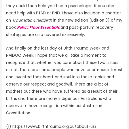
they could then help you find a psychologist if you also
need help with PTSD or PND. I have also included a chapter
on
Traumatic Childbirth
in the new edition (Edition 3) of my
book
Pelvic Floor Essentials
and post-partum recovery
strategies are also covered extensively.
And finally on the last day of Birth Trauma Week and
NAIDOC Week, I hope that we all take a moment to
recognize that, whether you care about these two issues
or not, there are some people who have enormous interest
and invested their heart and soul into these topics and
deserve our respect and goodwill. There are a lot of
mothers out there who have suffered as a result of their
births and there are many Indigenous Australians who
deserve to have recognition within our Australian
Constitution.
(1) https://www.birthtrauma.org.au/about-us/