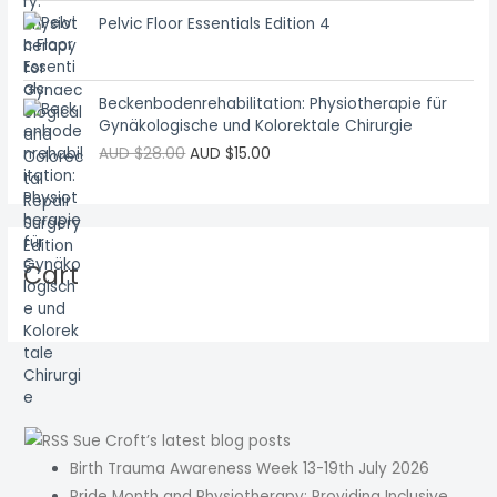
Pelvic Floor Essentials Edition 4
Beckenbodenrehabilitation: Physiotherapie für
Gynäkologische und Kolorektale Chirurgie
AUD $
28.00
AUD $
15.00
Cart
Sue Croft’s latest blog posts
Birth Trauma Awareness Week 13-19th July 2026
Pride Month and Physiotherapy: Providing Inclusive