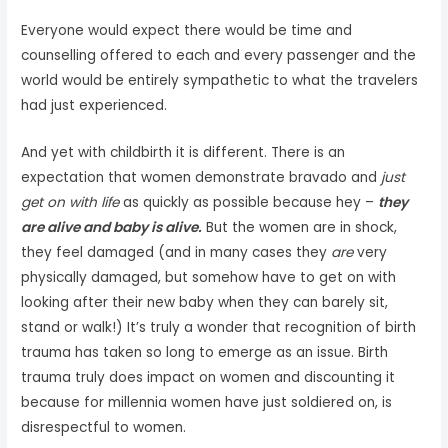
Everyone would expect there would be time and
counselling offered to each and every passenger and the
world would be entirely sympathetic to what the travelers
had just experienced.
And yet with childbirth it is different. There is an
expectation that women demonstrate bravado and
just
get on with life
as quickly as possible because hey –
they
are alive and baby is alive.
But the women are in shock,
they feel damaged (and in many cases they
are
very
physically damaged, but somehow have to get on with
looking after their new baby when they can barely sit,
stand or walk!) It’s truly a wonder that recognition of birth
trauma has taken so long to emerge as an issue. Birth
trauma truly does impact on women and discounting it
because for millennia women have just soldiered on, is
disrespectful to women.