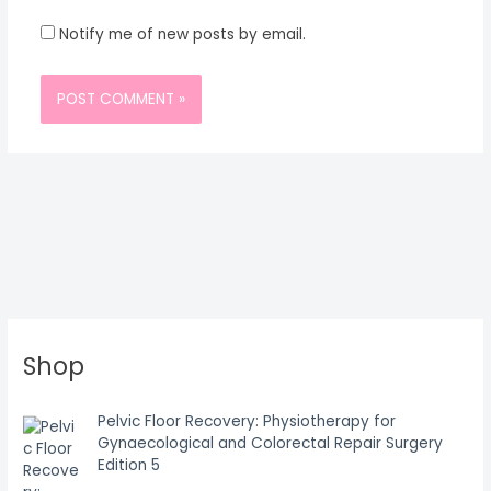
Notify me of new posts by email.
Shop
Pelvic Floor Recovery: Physiotherapy for
Gynaecological and Colorectal Repair Surgery
Edition 5