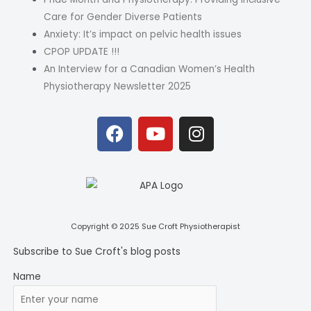
Care for Gender Diverse Patients
Anxiety: It’s impact on pelvic health issues
CPOP UPDATE !!!
An Interview for a Canadian Women’s Health
Physiotherapy Newsletter 2025
F
Y
I
a
o
n
c
u
s
e
t
t
b
u
a
o
b
g
o
e
r
Copyright © 2025 Sue Croft Physiotherapist
k
a
Subscribe to Sue Croft's blog posts
m
Name