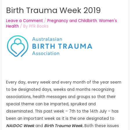
Birth Trauma Week 2019
Leave a Comment
/
Pregnancy and Childbirth
,
Women's
Health
/ By
PFR Books
Every day, every week and every month of the year seem
to be designated days, weeks and months recognizing
associations, health messages and groups so that their
special theme can be imparted, spruiked and
disseminated. This past week – 7th to the 14th July – has
been an important week as it is the one designated to
NAIDOC Week
and
Birth Trauma Week.
Both these issues