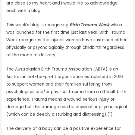
are close to my heart and I would like to acknowledge
each with a blog.
This week’s blog is recognizing
Birth Trauma Week
which
was launched for the first time just last year. Birth Trauma
Week recognizes the injuries women have sustained either
physically or psychologically through childbirth regardless
of the mode of delivery.
The Australasian Birth Trauma Association (ABTA) is an
Australian not-for-profit organisation established in 2016
to support women and their families suffering from
psychological and/or physical trauma from a difficult birth
experience. Trauma means a wound, serious injury or
damage but this damage can be physical or psychological
(which can be deeply disturbing and distressing).(1)
The delivery of a baby can be a positive experience for