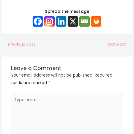
Spread the message
←
Previous Post
Next Post
→
Leave a Comment
Your email address will not be published.
Required
fields are marked
*
Type
here..