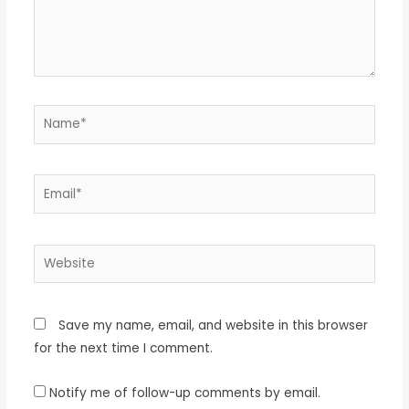
Name*
Email*
Website
Save my name, email, and website in this browser
for the next time I comment.
Notify me of follow-up comments by email.