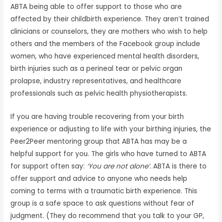
ABTA being able to offer support to those who are
affected by their childbirth experience. They aren’t trained
clinicians or counselors, they are mothers who wish to help
others and the members of the Facebook group include
women, who have experienced mental health disorders,
birth injuries such as a perineal tear or pelvic organ
prolapse, industry representatives, and healthcare
professionals such as pelvic health physiotherapists.
If you are having trouble recovering from your birth
experience or adjusting to life with your birthing injuries, the
Peer2Peer mentoring group that ABTA has may be a
helpful support for you. The girls who have turned to ABTA
for support often say:
‘You are not alone’.
ABTA is there to
offer support and advice to anyone who needs help
coming to terms with a traumatic birth experience. This
group is a safe space to ask questions without fear of
judgment. (They do recommend that you talk to your GP,