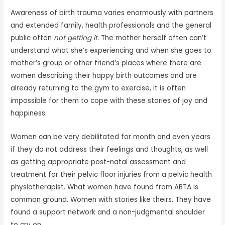
Awareness of birth trauma varies enormously with partners
and extended family, health professionals and the general
public often
not getting it.
The mother herself often can’t
understand what she’s experiencing and when she goes to
mother’s group or other friend’s places where there are
women describing their happy birth outcomes and are
already returning to the gym to exercise, it is often
impossible for them to cope with these stories of joy and
happiness.
Women can be very debilitated for month and even years
if they do not address their feelings and thoughts, as well
as getting appropriate post-natal assessment and
treatment for their pelvic floor injuries from a pelvic health
physiotherapist. What women have found from ABTA is
common ground. Women with stories like theirs. They have
found a support network and a non-judgmental shoulder
to cry on.